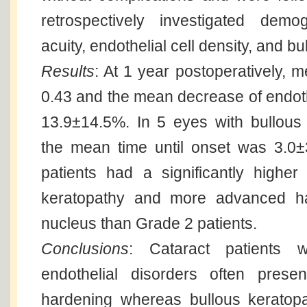
retrospectively investigated demo
acuity, endothelial cell density, and b
Results
: At 1 year postoperatively, 
0.43 and the mean decrease of endoth
13.9±14.5%. In 5 eyes with bullous
the mean time until onset was 3.0
patients had a significantly higher
keratopathy and more advanced ha
nucleus than Grade 2 patients.
Conclusions
: Cataract patients w
endothelial disorders often prese
hardening whereas bullous keratopa