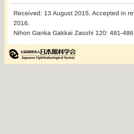
Received: 13 August 2015.
Accepted in re
2016.
Nihon Ganka Gakkai Zasshi 120: 481-486