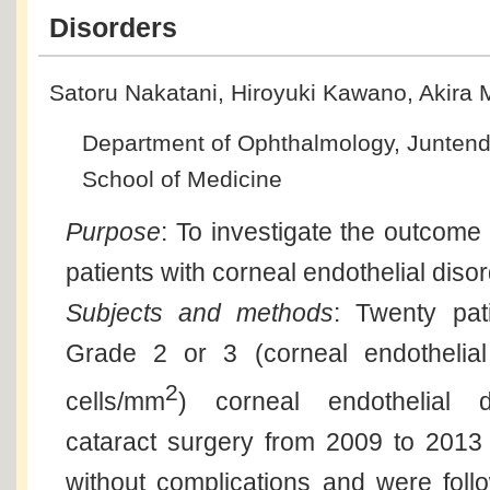
Disorders
Satoru Nakatani, Hiroyuki Kawano, Akira
Department of Ophthalmology, Juntend
School of Medicine
Purpose
: To investigate the outcome 
patients with corneal endothelial diso
Subjects and methods
: Twenty pat
Grade 2 or 3 (corneal endothelial
2
cells/mm
) corneal endothelial d
cataract surgery from 2009 to 2013
without complications and were fol