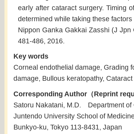
early after cataract surgery. Timing 
determined while taking these factors 
Nippon Ganka Gakkai Zasshi (J Jpn 
481-486, 2016.
Key words
Corneal endothelial damage, Grading fo
damage, Bullous keratopathy, Cataract
Corresponding Author（Reprint req
Satoru Nakatani, M.D. Department of
Juntendo University School of Medicin
Bunkyo-ku, Tokyo 113-8431, Japan