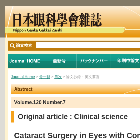
Journal Home
>
号一覧
>
目次
> 論文抄録・英文要旨
Volume.120 Number.7
Original article : Clinical science
Cataract Surgery in Eyes with Cor